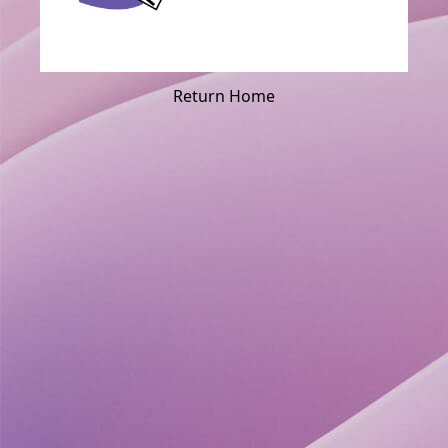
Return Home