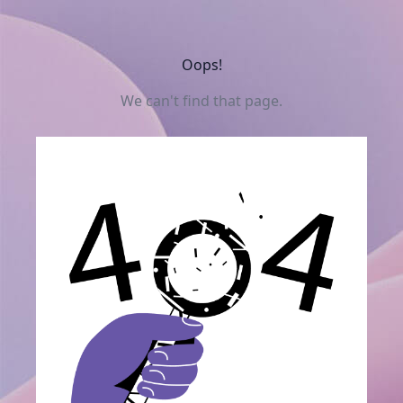
Oops!
We can't find that page.