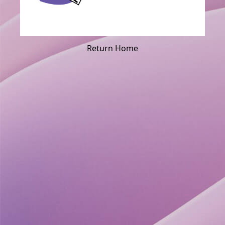
Return Home