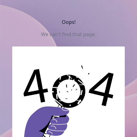
Oops!
We can't find that page.