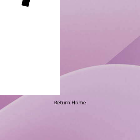
Return Home