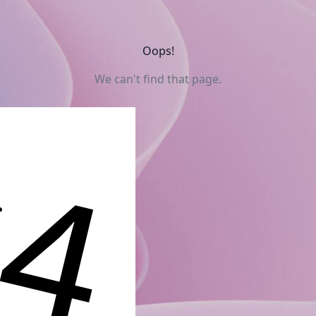
Oops!
We can't find that page.