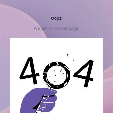
Oops!
We can't find that page.