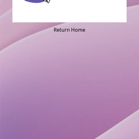
Return Home