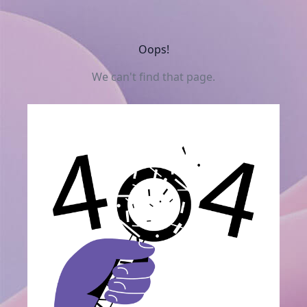
Oops!
We can't find that page.