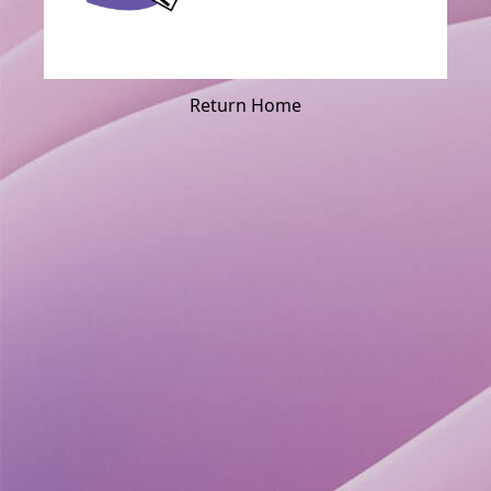
Return Home