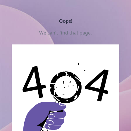
Oops!
We can't find that page.