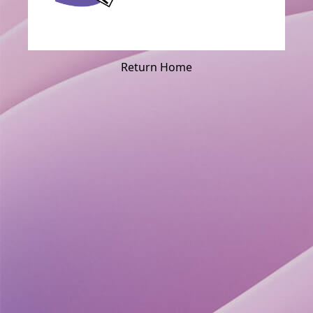
Return Home