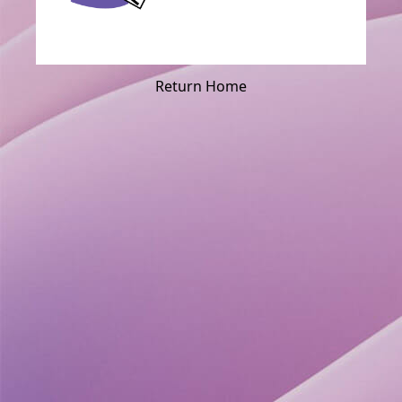
Return Home