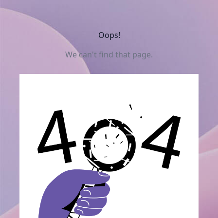
Oops!
We can't find that page.