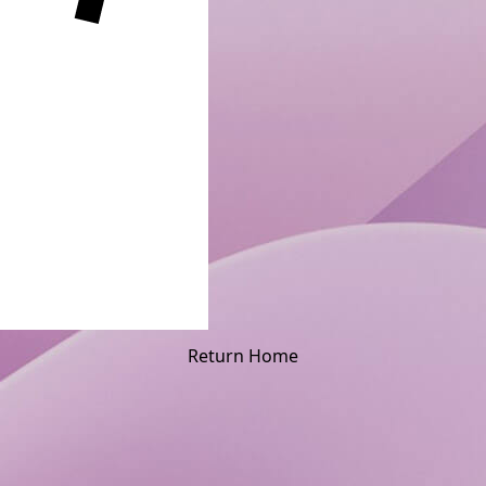
Return Home