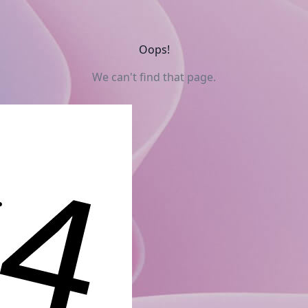
Oops!
We can't find that page.