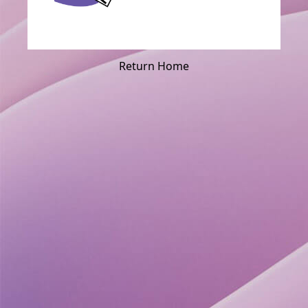
Return Home