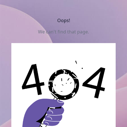
Oops!
We can't find that page.