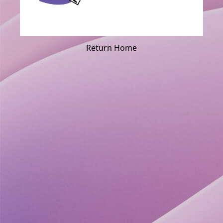
Return Home