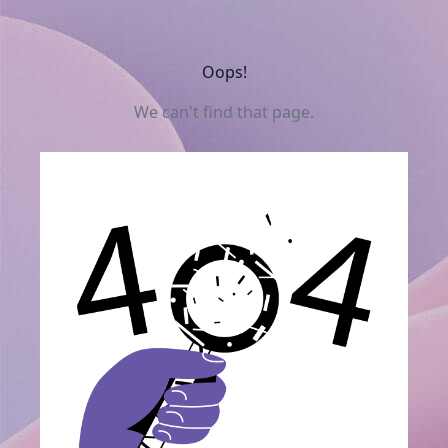
Oops!
We can't find that page.