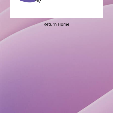
Return Home