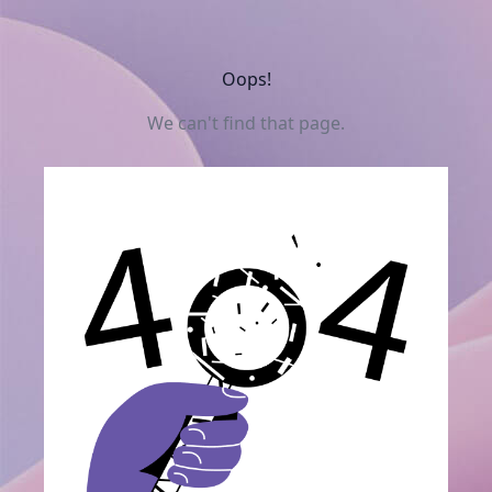
Oops!
We can't find that page.