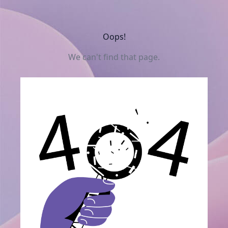
Oops!
We can't find that page.