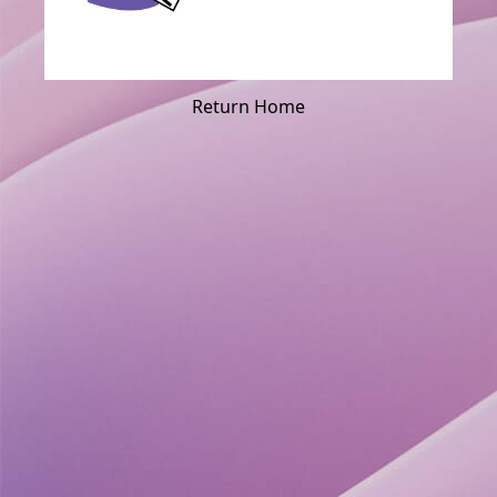
Return Home