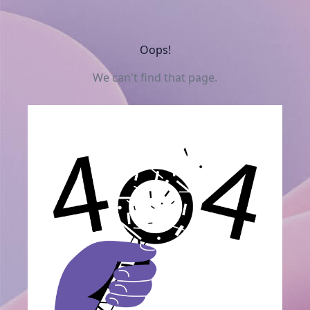
Oops!
We can't find that page.