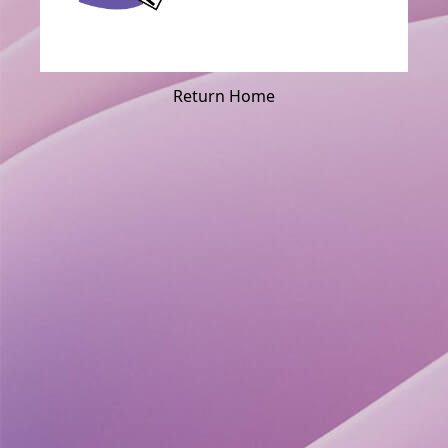
Return Home