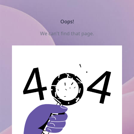
Oops!
We can't find that page.