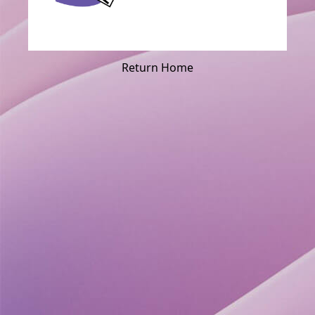
Return Home