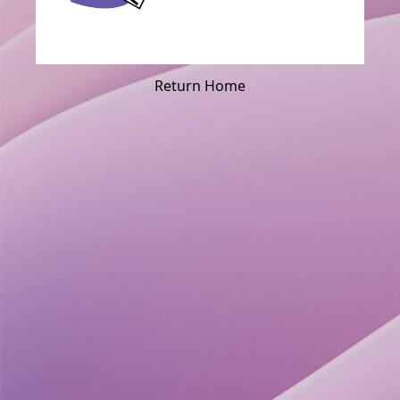
Return Home