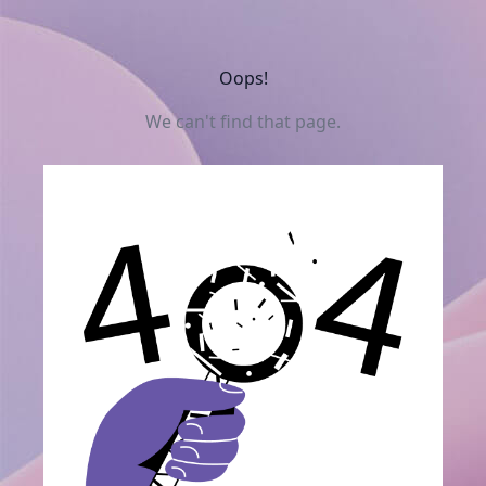
Oops!
We can't find that page.