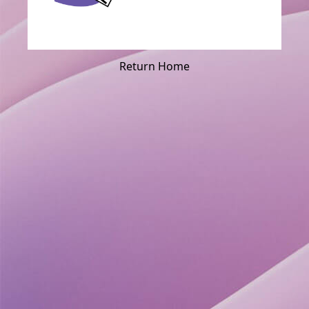
Return Home