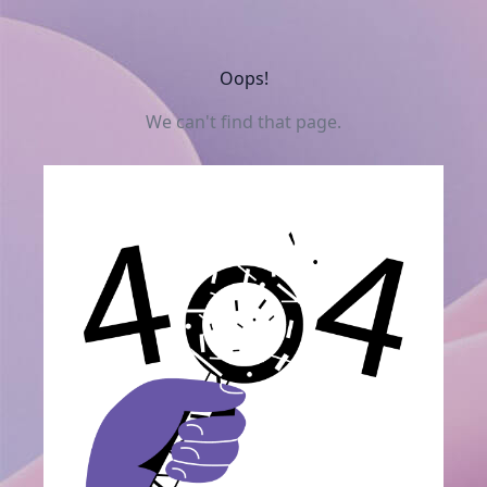
Oops!
We can't find that page.