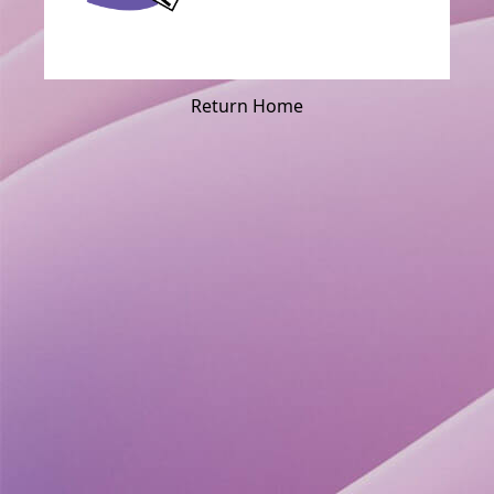
Return Home