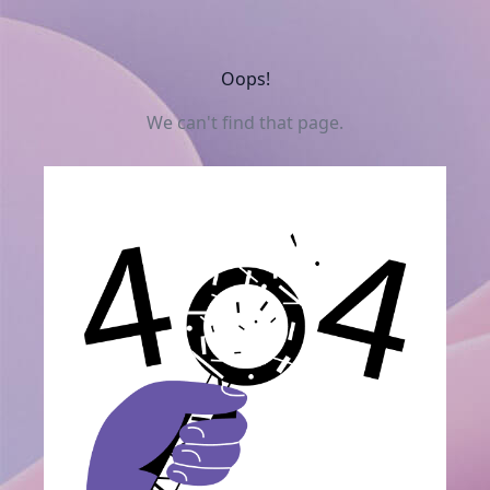
Oops!
We can't find that page.