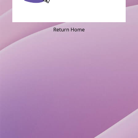
Return Home