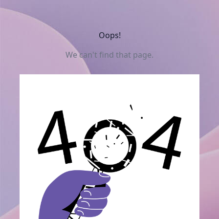
Oops!
We can't find that page.