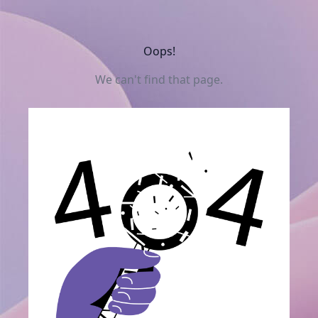
Oops!
We can't find that page.