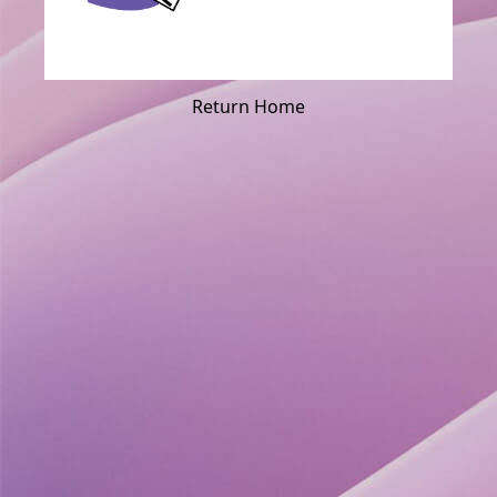
Return Home