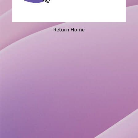
Return Home