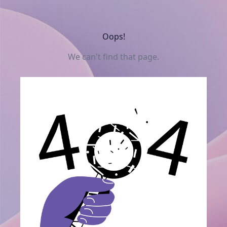
Oops!
We can't find that page.