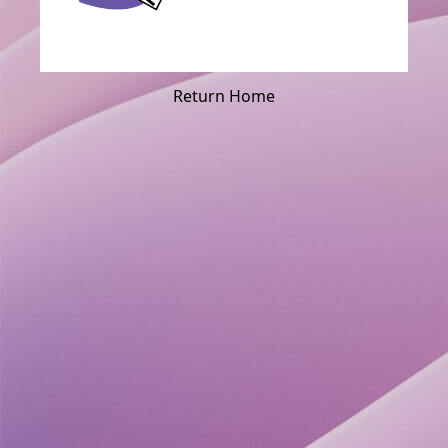
Return Home