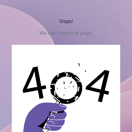
Oops!
We can't find that page.