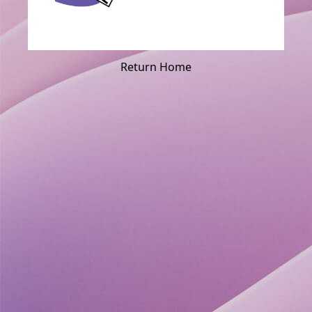
Return Home