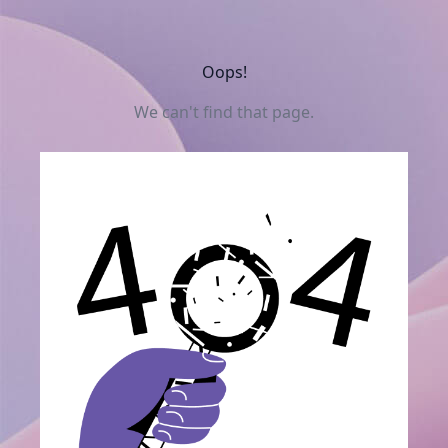
Oops!
We can't find that page.