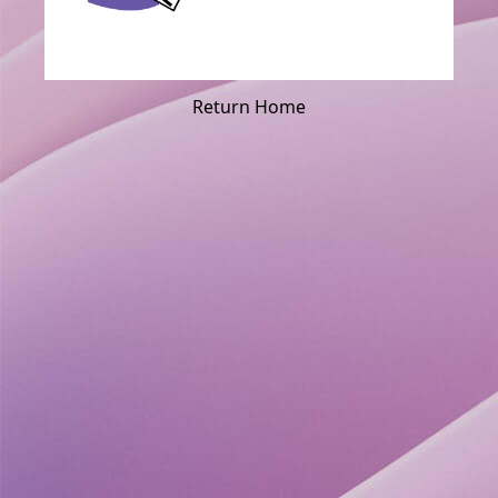
Return Home