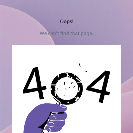
Oops!
We can't find that page.