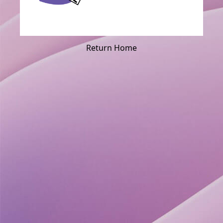
Return Home