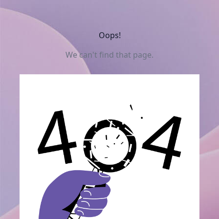
Oops!
We can't find that page.