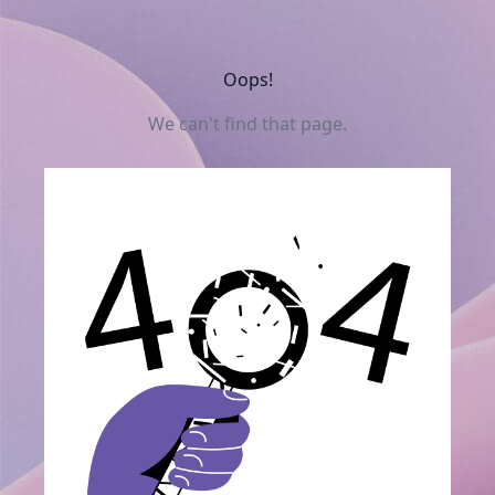
Oops!
We can't find that page.