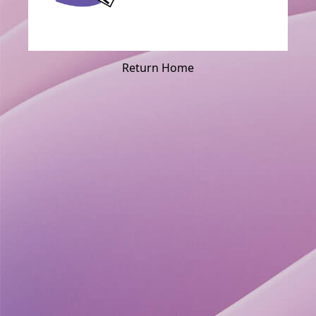
Return Home