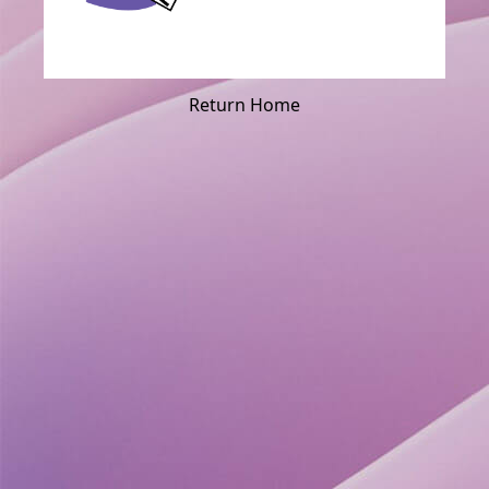
Return Home