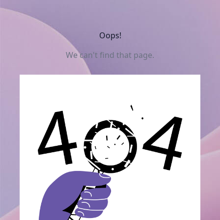
Oops!
We can't find that page.