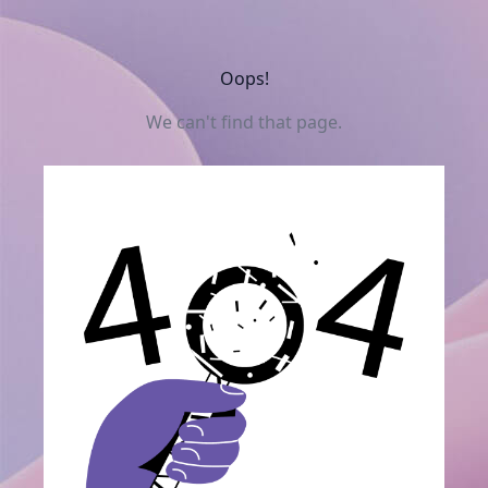
Oops!
We can't find that page.