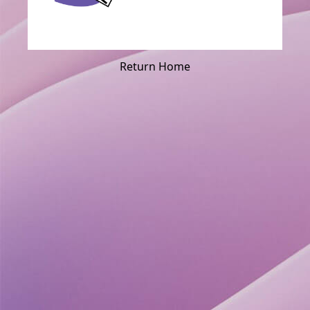
Return Home