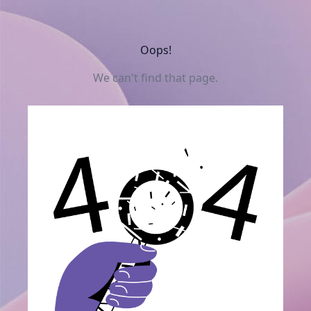
Oops!
We can't find that page.