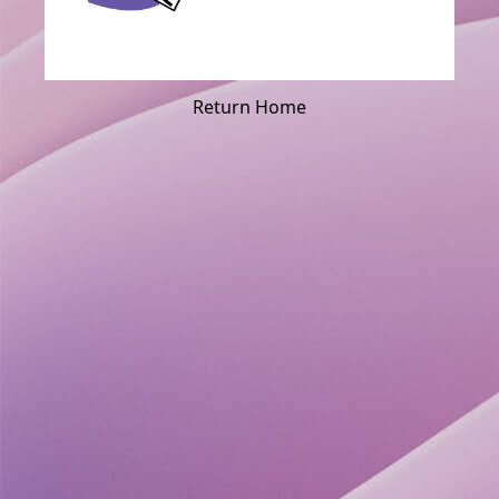
Return Home