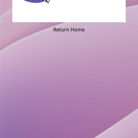
Return Home