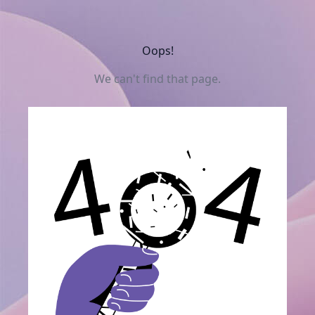
Oops!
We can't find that page.