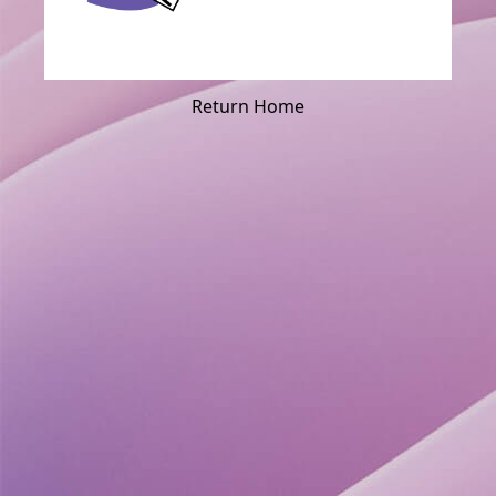
Return Home