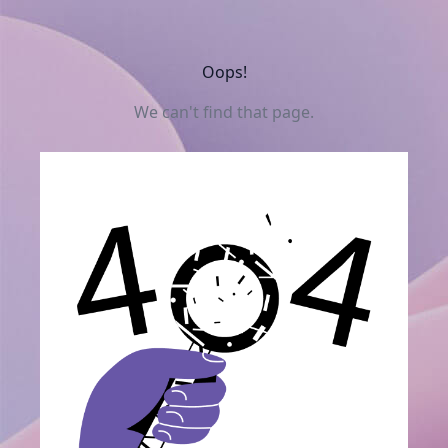
Oops!
We can't find that page.