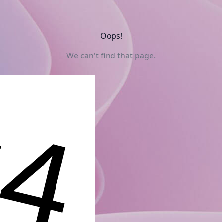
Oops!
We can't find that page.