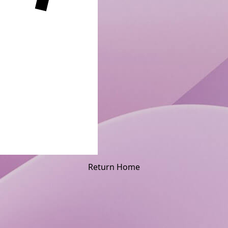
Return Home