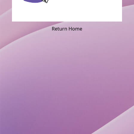
Return Home