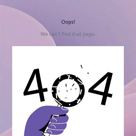
Oops!
We can't find that page.