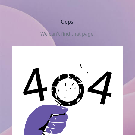
Oops!
We can't find that page.