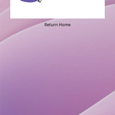
Return Home