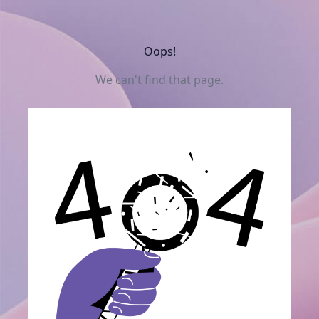
Oops!
We can't find that page.