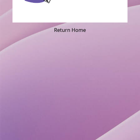
Return Home