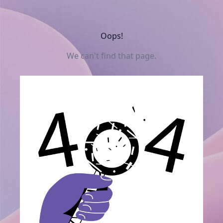
Oops!
We can't find that page.