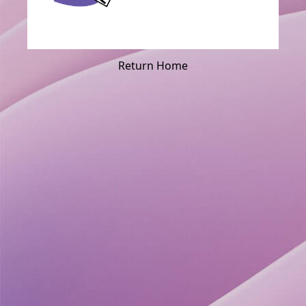
Return Home