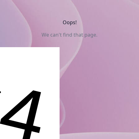
Oops!
We can't find that page.