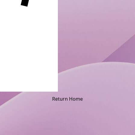
Return Home