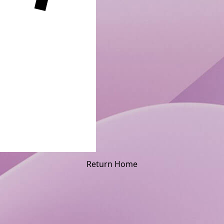
Return Home