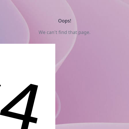
Oops!
We can't find that page.