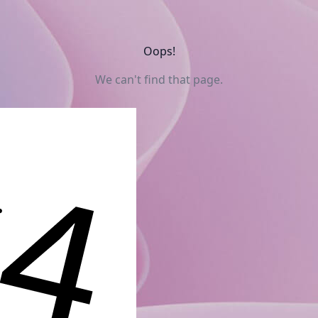
Oops!
We can't find that page.