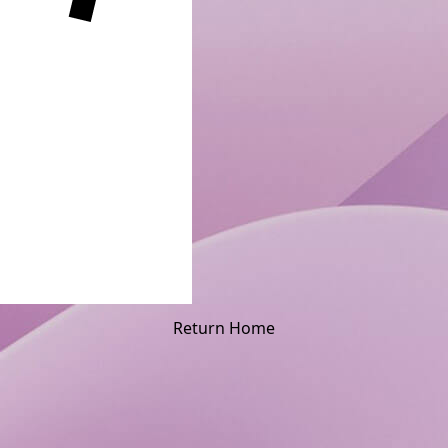
Return Home