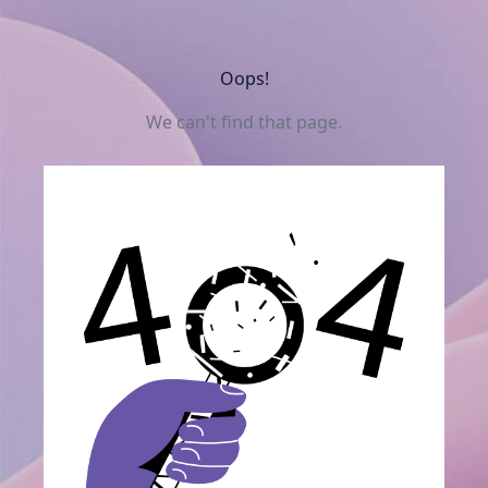
Oops!
We can't find that page.