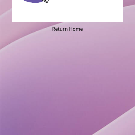
Return Home