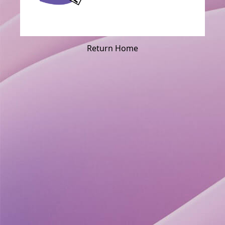
Return Home