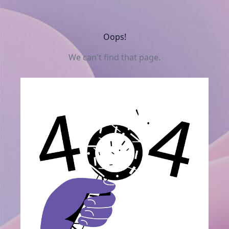
Oops!
We can't find that page.