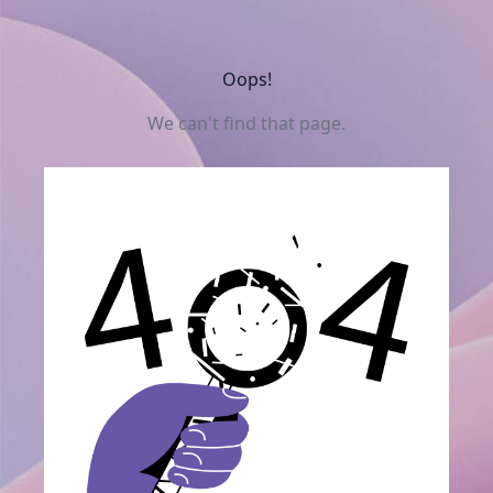
Oops!
We can't find that page.