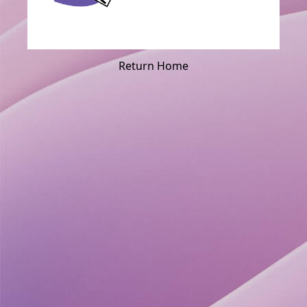
Return Home