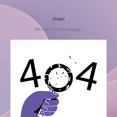
Oops!
We can't find that page.