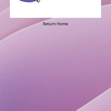
Return Home