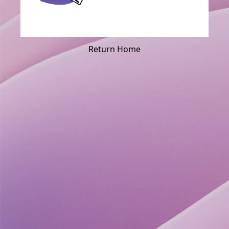
Return Home