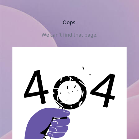
Oops!
We can't find that page.