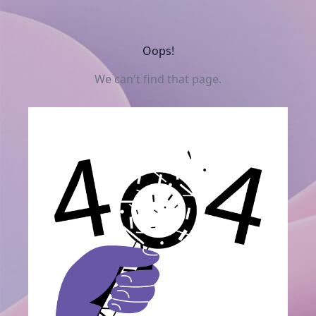
Oops!
We can't find that page.