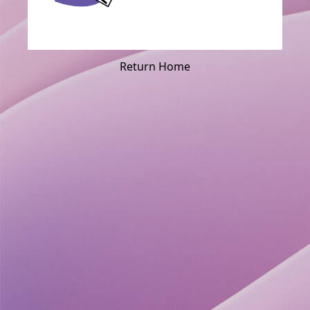
Return Home