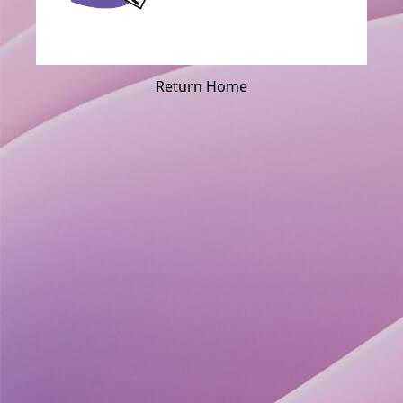
Return Home