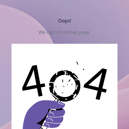
Oops!
We can't find that page.