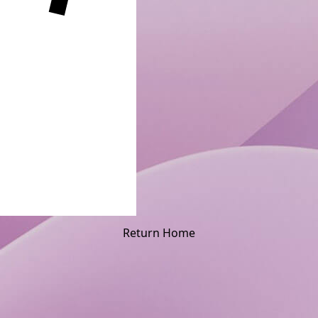
Return Home