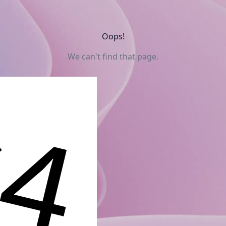
Oops!
We can't find that page.