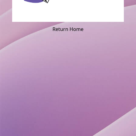
Return Home