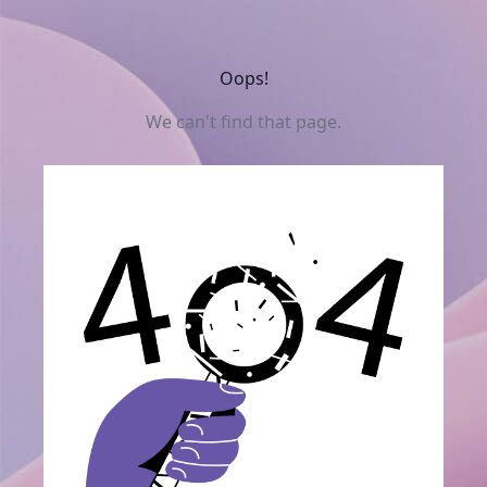
Oops!
We can't find that page.