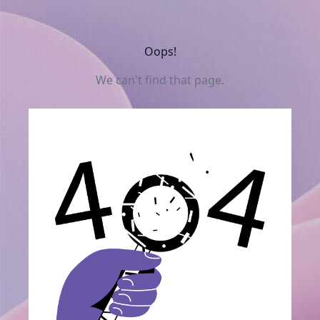
Oops!
We can't find that page.