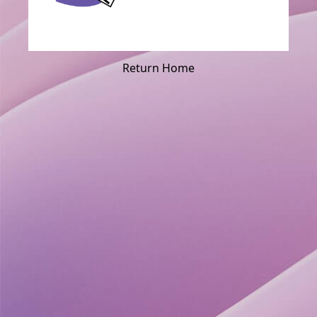
Return Home