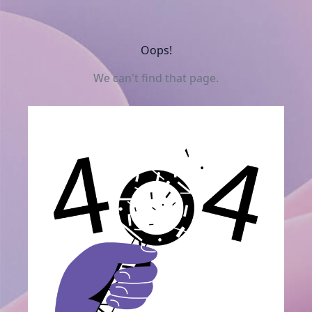
Oops!
We can't find that page.