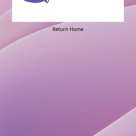
Return Home