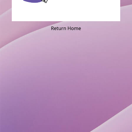
Return Home