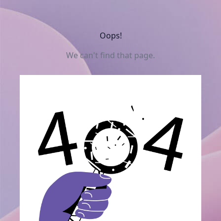
Oops!
We can't find that page.